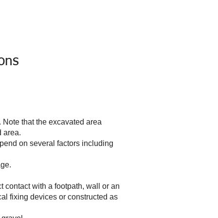
ions
Careers
Contact Us
ions
. Note that the excavated area
d area.
pend on several factors including
age.
t contact with a footpath, wall or an
cal fixing devices or constructed as