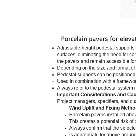
Porcelain pavers for eleva
Adjustable-height pedestal supports o
surfaces, eliminating the need for c
the pavers and remain accessible for 
Depending on the size and format of 
Pedestal supports can be positioned 
Used in combination with a framewor
Always refer to the pedestal system m
Important Considerations and Cau
Project managers, specifiers, and cus
Wind Uplift and Fixing Meth
Porcelain pavers installed abov
This creates a potential risk o
Always confirm that the selecte
Is appropriate for above-ground