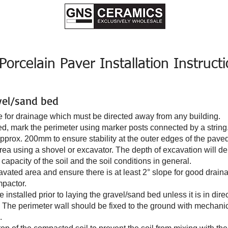
S
Consumer Guide to Tiles
Browse Pool Tiles
Installation Instruct
rcelain Paver Installation Instruct
vel/sand bed
ope for drainage which must be directed away from any building.
ted, mark the perimeter using marker posts connected by a string
pprox. 200mm to ensure stability at the outer edges of the pave
ea using a shovel or excavator. The depth of excavation will de
capacity of the soil and the soil conditions in general.
avated area and ensure there is at least 2° slope for good drain
mpactor.
 installed prior to laying the gravel/sand bed unless it is in direc
gid. The perimeter wall should be fixed to the ground with mechani
.