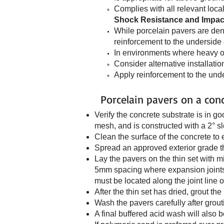
Complies with all relevant loca
Shock Resistance and Impac
While porcelain pavers are dens
reinforcement to the underside o
In environments where heavy or 
Consider alternative installati
Apply reinforcement to the unde
Porcelain pavers on a con
Verify the concrete substrate is in g
mesh, and is constructed with a 2° s
Clean the surface of the concrete to
Spread an approved exterior grade th
Lay the pavers on the thin set with 
5mm spacing where expansion joints 
must be located along the joint line o
After the thin set has dried, grout th
Wash the pavers carefully after grou
A final buffered acid wash will also 