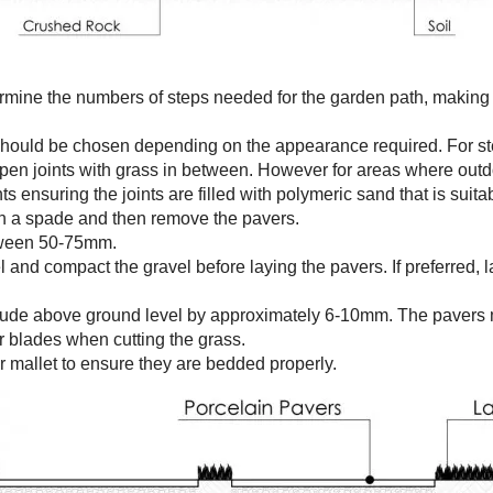
rmine the numbers of steps needed for the garden path, making 
should be chosen depending on the appearance required. For st
pen joints with grass in between. However for areas where outdo
 ensuring the joints are filled with polymeric sand that is suitab
th a spade and then remove the pavers.
etween 50-75mm.
el and compact the gravel before laying the pavers. If preferred,
otrude above ground level by approximately 6-10mm. The pavers 
 blades when cutting the grass.
r mallet to ensure they are bedded properly.