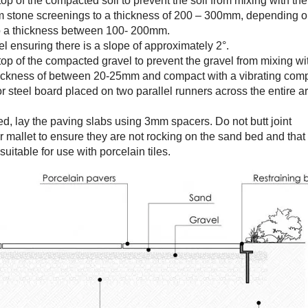
top of the compacted soil to prevent the soil from mixing with the
m stone screenings to a thickness of 200 – 300mm, depending o
to a thickness between 100- 200mm.
l ensuring there is a slope of approximately 2°.
 top of the compacted gravel to prevent the gravel from mixing wi
 thickness of between 20-25mm and compact with a vibrating comp
r steel board placed on two parallel runners across the entire a
ed, lay the paving slabs using 3mm spacers. Do not butt joint
r mallet to ensure they are not rocking on the sand bed and that t
suitable for use with porcelain tiles.