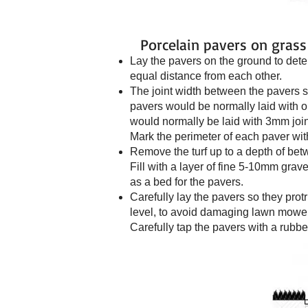
Porcelain pavers on grass
Lay the pavers on the ground to dete
equal distance from each other.
The joint width between the pavers 
pavers would be normally laid with o
would normally be laid with 3mm joints
Mark the perimeter of each paver wi
Remove the turf up to a depth of b
Fill with a layer of fine 5-10mm grav
as a bed for the pavers.
Carefully lay the pavers so they pr
level, to avoid damaging lawn mower
Carefully tap the pavers with a rubbe