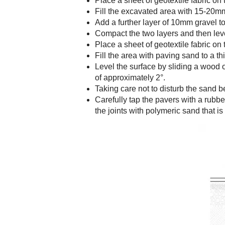
Place a sheet of geotextile fabric on 
Fill the excavated area with 15-20m
Add a further layer of 10mm gravel 
Compact the two layers and then leve
Place a sheet of geotextile fabric on
Fill the area with paving sand to a
Level the surface by sliding a wood o
of approximately 2°.
Taking care not to disturb the sand b
Carefully tap the pavers with a rubbe
the joints with polymeric sand that is 