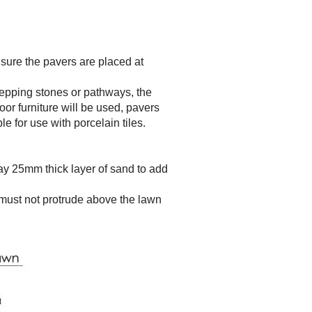
sure the pavers are placed at
epping stones or pathways, the
or furniture will be used, pavers
le for use with porcelain tiles.
 lay 25mm thick layer of sand to add
must not protrude above the lawn