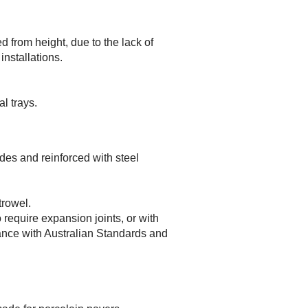
d from height, due to the lack of
installations.
l trays.
odes and reinforced with steel
trowel.
require expansion joints, or with
ance with Australian Standards and