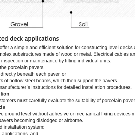
ted deck applications
ffer a simple and efficient solution for constructing level decks
omplex substructures made of wood or metal. Electrical cables 
inspection or maintenance by lifting individual units.
the porcelain pavers:
directly beneath each paver, or
k of hollow steel beams, which then support the pavers.
anufacturer’s instructions for detailed installation procedures.
tion
tomers must carefully evaluate the suitability of porcelain paver
ods
e ground level without adhesive or mechanical fixing devices ma
f pavers becoming dislodged or airborne.
d installation system:
 applications, and