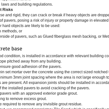
l laws and building regulations.
t Risks
e and rigid, they can crack or break if heavy objects are droppe
f pavers, posing a risk of injury or property damage in elevated 
hard objects are likely to be used:
on methods, or
rside of pavers, such as Glued fiberglass mesh backing, or Meta
crete base
ood condition, is installed in accordance with relevant building c
lope pitched away from any building.
 ensure good adhesion of the pavers.
in set mortar over the concrete using the correct sized notched 
minimum 3mm joint spacing where the area is not large enough to 
are present. All expansion joints should be installed in accord
f the installed pavers to avoid cracking of the pavers.
e pavers with an approved exterior grade grout.
ting to remove excess grout.
be required to remove any invisible grout residue.