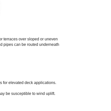
 or terraces over sloped or uneven
and pipes can be routed underneath
s for elevated deck applications.
y be susceptible to wind uplift.