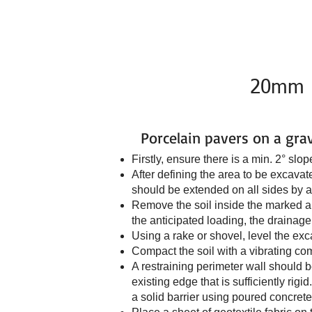
Home
Connect to My GN
20mm Po
Porcelain pavers on a gra
Firstly, ensure there is a min. 2° sl
After defining the area to be excava
should be extended on all sides by a
Remove the soil inside the marked ar
the anticipated loading, the drainage 
Using a rake or shovel, level the exc
Compact the soil with a vibrating co
A restraining perimeter wall should be
existing edge that is sufficiently ri
a solid barrier using poured concrete