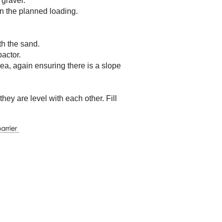
 gravel.
n the planned loading.
th the sand.
actor.
rea, again ensuring there is a slope
hey are level with each other. Fill