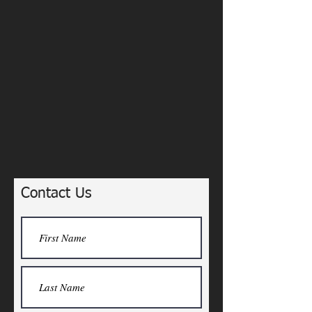
Contact Us