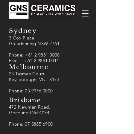
Sydney
3 Cox Place
Glendenning NSW 2761
Phone:
+61 2 9851 0000
Fax: +61 2 9851 0011
Melbourne
23 Tasman Court,
Keysborough, VIC, 3173
Phone:
03 9976 0000
Brisbane
472 Newman Road,
Geebung Qld 4034
Phone:
07 3865 6900