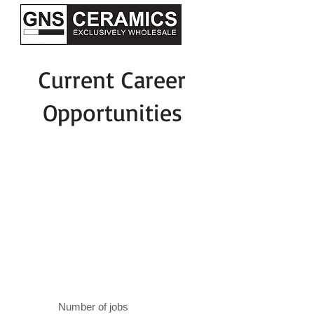
Current Career
Opportunities
Number of jobs