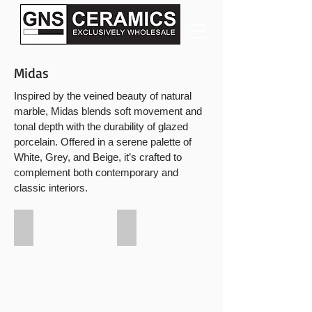
Midas
Inspired by the veined beauty of natural
marble, Midas blends soft movement and
tonal depth with the durability of glazed
porcelain. Offered in a serene palette of
White, Grey, and Beige, it’s crafted to
complement both contemporary and
classic interiors.
Midas White
Midas Beige