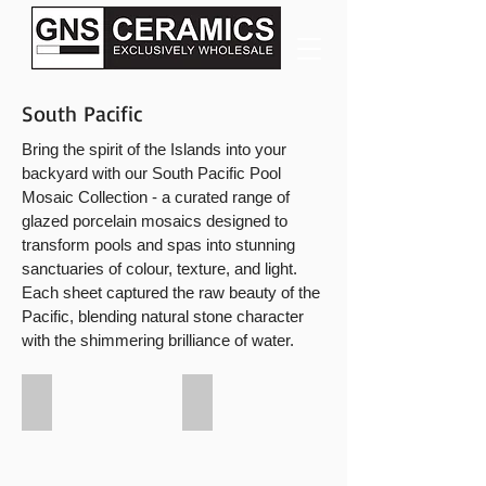
South Pacific
Bring the spirit of the Islands into your
backyard with our South Pacific Pool
Mosaic Collection - a curated range of
glazed porcelain mosaics designed to
transform pools and spas into stunning
sanctuaries of colour, texture, and light.
Each sheet captured the raw beauty of the
Pacific, blending natural stone character
with the shimmering brilliance of water.
South Pacific Tahiti
South Pacific Samoa