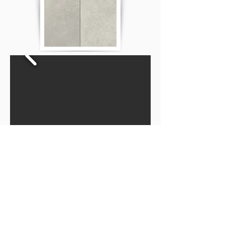
Privacy Policy