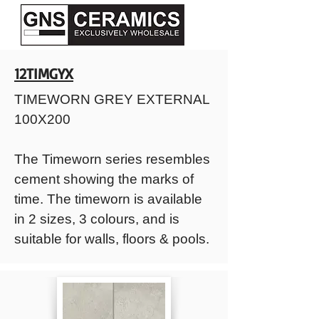
12TIMGYX
TIMEWORN GREY EXTERNAL
100X200
The Timeworn series resembles
cement showing the marks of
time. The timeworn is available
in 2 sizes, 3 colours, and is
suitable for walls, floors & pools.