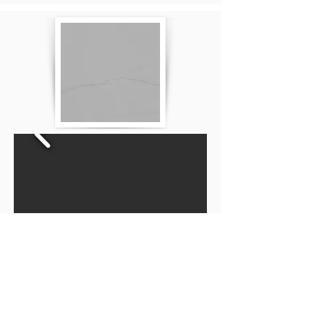
Privacy Policy