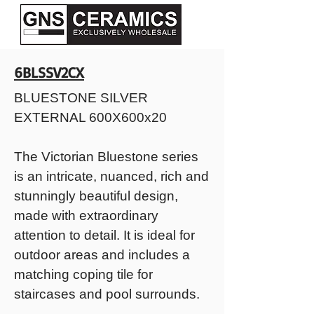
6BLSSV2CX
BLUESTONE SILVER
EXTERNAL 600X600x20
The Victorian Bluestone series
is an intricate, nuanced, rich and
stunningly beautiful design,
made with extraordinary
attention to detail. It is ideal for
outdoor areas and includes a
matching coping tile for
staircases and pool surrounds.