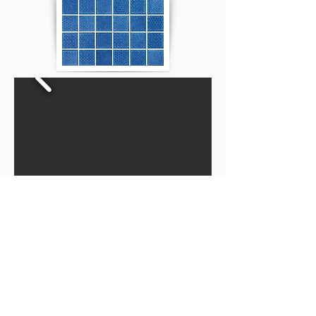
Privacy Policy