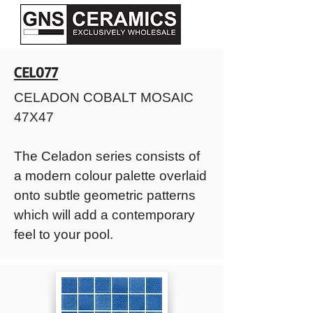
CEL077
CELADON COBALT MOSAIC
47X47
The Celadon series consists of
a modern colour palette overlaid
onto subtle geometric patterns
which will add a contemporary
feel to your pool.