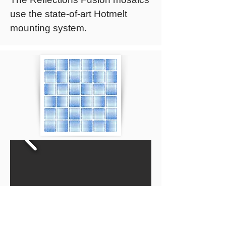
use the state-of-art Hotmelt
mounting system.