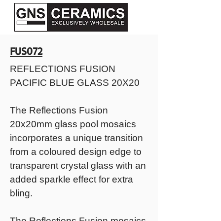
FUS072
REFLECTIONS FUSION
PACIFIC BLUE GLASS 20X20
The Reflections Fusion
20x20mm glass pool mosaics
incorporates a unique transition
from a coloured design edge to
transparent crystal glass with an
added sparkle effect for extra
bling.
The Reflections Fusion mosaics