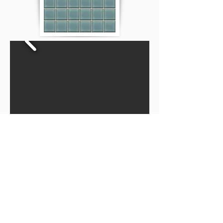
Privacy Policy
Disclaimer