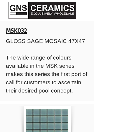
MSK032
GLOSS SAGE MOSAIC 47X47
The wide range of colours
available in the MSK series
makes this series the first port of
call for customers to ascertain
their desired pool concept.