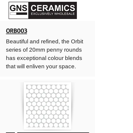
ORB003
Beautiful and refined, the Orbit
series of 20mm penny rounds
has exceptional colour blends
that will enliven your space.