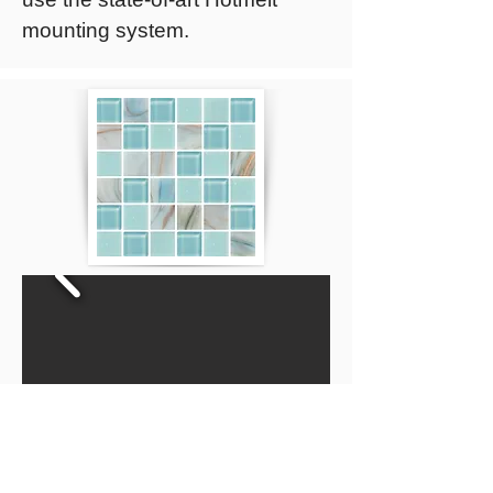
mounting system.