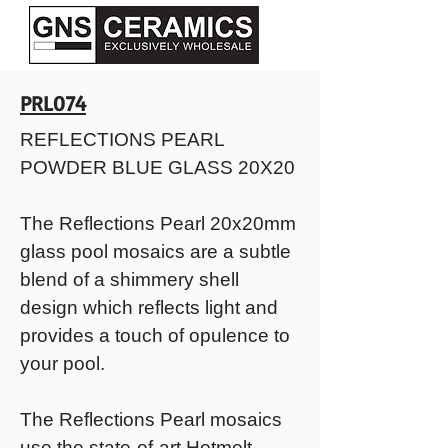
PRL074
REFLECTIONS PEARL
POWDER BLUE GLASS 20X20
The Reflections Pearl 20x20mm
glass pool mosaics are a subtle
blend of a shimmery shell
design which reflects light and
provides a touch of opulence to
your pool.
The Reflections Pearl mosaics
use the state-of-art Hotmelt