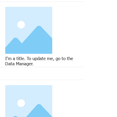
More
I'm a title. To update me, go to the
Data Manager.