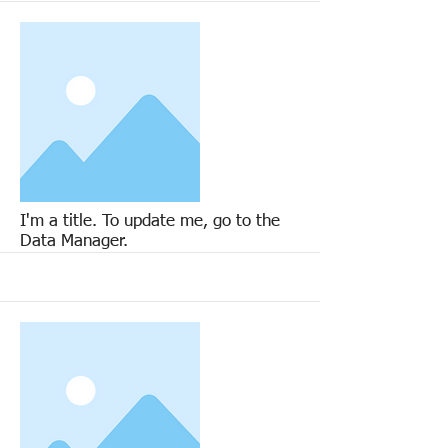
More
I'm a title. To update me, go to the
Data Manager.