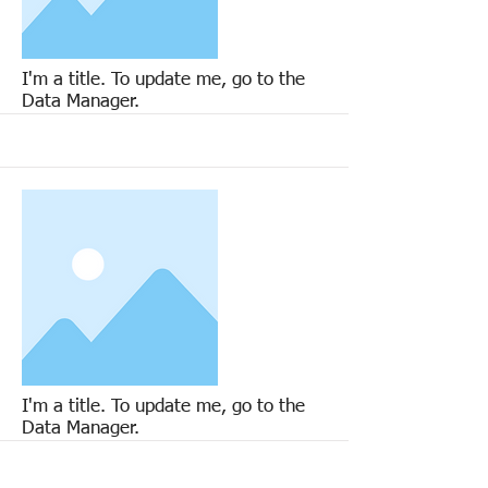
More
I'm a title. To update me, go to the
Data Manager.
More
I'm a title. To update me, go to the
Data Manager.