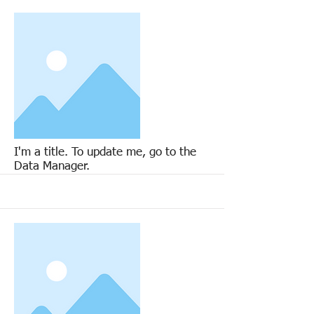
More
I'm a title. To update me, go to the
Data Manager.