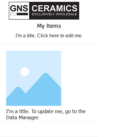
My Items
I'm a title. ​Click here to edit me.
I'm a title. To update me, go to the
Data Manager.