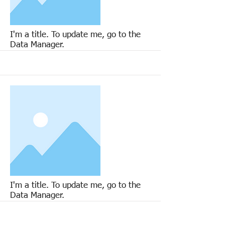
More
I'm a title. To update me, go to the
Data Manager.
More
I'm a title. To update me, go to the
Data Manager.